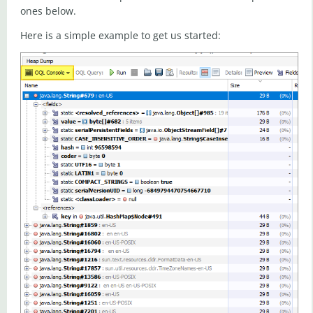
ones below.
Here is a simple example to get us started: