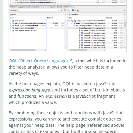
OQL (Object Query Language)
, a tool which is included in
the heap analyzer, allows you to filter heap data in a
variety of ways.
As the help pages explain, OQL is based on JavaScript
expression language
, and includes a set of built-in objects
and functions. An
expression
is a JavaScript fragment
which produces a value.
By combining these objects and functions with JavaScript
expressions, you can write and execute complex queries
against your heap data. The help page (referenced above)
contains lots of examples - but I will show some specific