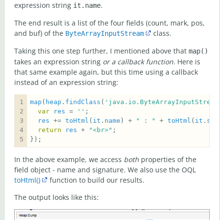
expression string
.
it.name
The end result is a list of the four fields (count, mark, pos,
and buf) of the
class.
ByteArrayInputStream
Taking this one step further, I mentioned above that
map()
takes an expression string
or a callback function
. Here is
that same example again, but this time using a callback
instead of an expression string:
map
(
heap
.
findClass
(
'java.io.ByteArrayInputStream
var
res
 = 
''
res
 += 
toHtml
(
it
.
name
) + 
" : "
 + 
toHtml
(
it
.
sig
return
res
 + 
"<br>"
});  
In the above example, we access
both
properties of the
field object - name and signature. We also use the OQL
toHtml()
function to build our results.
The output looks like this: