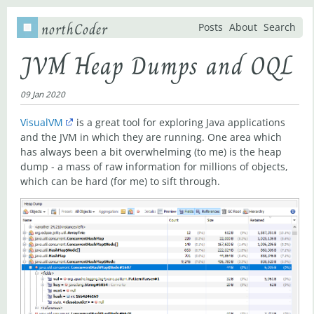
northCoder
Posts
About
Search
JVM Heap Dumps and OQL
09 Jan 2020
VisualVM
is a great tool for exploring Java applications
and the JVM in which they are running. One area which
has always been a bit overwhelming (to me) is the heap
dump - a mass of raw information for millions of objects,
which can be hard (for me) to sift through.