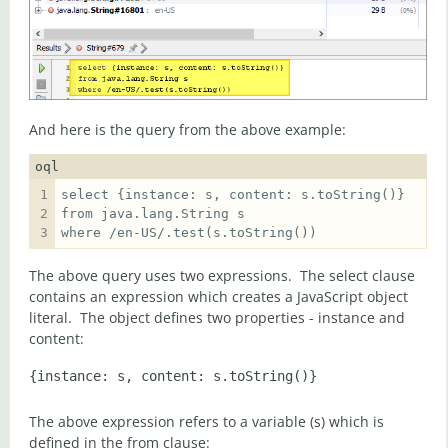
And here is the query from the above example:
oql
where /en-US/.test(s.toString())  
The above query uses two expressions. The select clause
contains an expression which creates a JavaScript object
literal. The object defines two properties - instance and
content:
The above expression refers to a variable (s) which is
defined in the from clause: