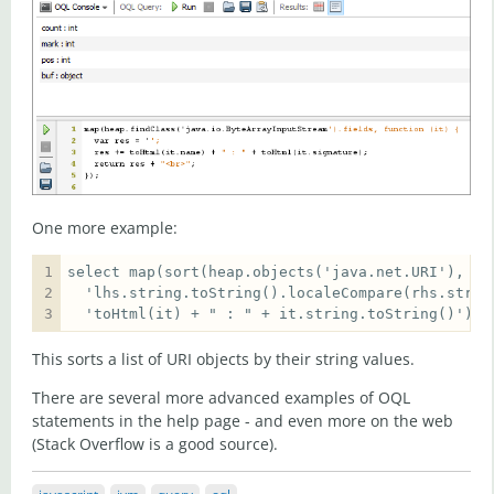
One more example:
  'toHtml(it) + " : " + it.string.toString()')  
This sorts a list of URI objects by their string values.
There are several more advanced examples of OQL
statements in the help page - and even more on the web
(Stack Overflow is a good source).