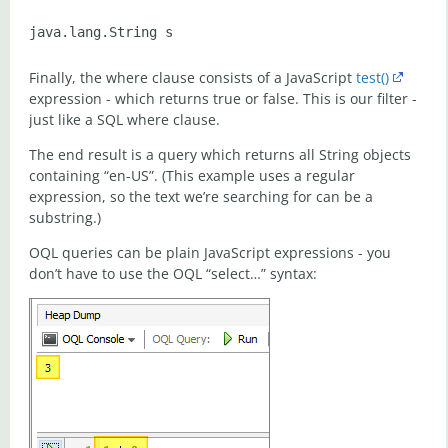
Finally, the where clause consists of a JavaScript
test()
expression - which returns true or false. This is our filter -
just like a SQL where clause.
The end result is a query which returns all String objects
containing “en-US”. (This example uses a regular
expression, so the text we’re searching for can be a
substring.)
OQL queries can be plain JavaScript expressions - you
don’t have to use the OQL “select…” syntax: