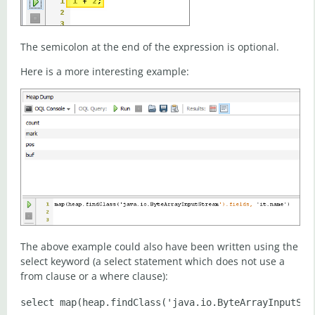
The semicolon at the end of the expression is optional.
Here is a more interesting example:
The above example could also have been written using the
select keyword (a select statement which does not use a
from clause or a where clause):