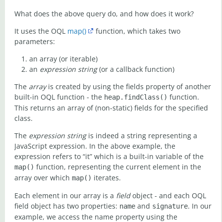
What does the above query do, and how does it work?
It uses the OQL
map()
function, which takes two
parameters:
an array (or iterable)
an
expression string
(or a callback function)
The
array
is created by using the fields property of another
built-in OQL function - the
function.
heap.findClass()
This returns an array of (non-static) fields for the specified
class.
The
expression string
is indeed a string representing a
JavaScript expression. In the above example, the
expression refers to “it” which is a built-in variable of the
function, representing the current element in the
map()
array over which
iterates.
map()
Each element in our array is a
field
object - and each OQL
field object has two properties:
and
. In our
name
signature
example, we access the name property using the