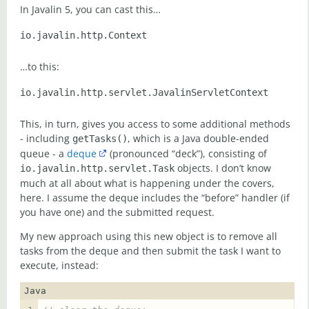
In Javalin 5, you can cast this…
…to this:
This, in turn, gives you access to some additional methods
- including
, which is a Java double-ended
getTasks()
queue - a
deque
(pronounced “deck”), consisting of
objects. I don’t know
io.javalin.http.servlet.Task
much at all about what is happening under the covers,
here. I assume the deque includes the “before” handler (if
you have one) and the submitted request.
My new approach using this new object is to remove all
tasks from the deque and then submit the task I want to
execute, instead:
Java