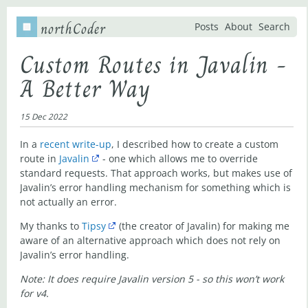
northCoder
Posts
About
Search
Custom Routes in Javalin -
A Better Way
15 Dec 2022
In a
recent write-up
, I described how to create a custom
route in
Javalin
- one which allows me to override
standard requests. That approach works, but makes use of
Javalin’s error handling mechanism for something which is
not actually an error.
My thanks to
Tipsy
(the creator of Javalin) for making me
aware of an alternative approach which does not rely on
Javalin’s error handling.
Note: It does require Javalin version 5 - so this won’t work
for v4.